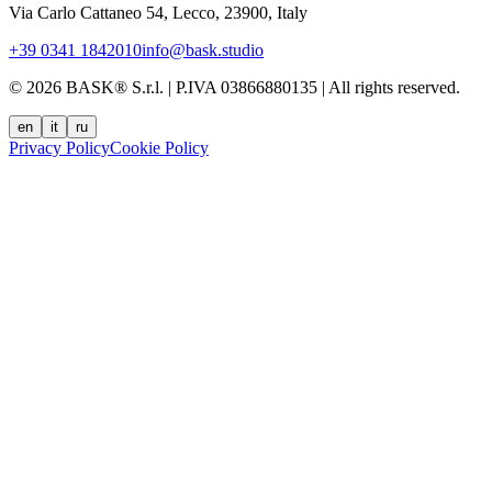
Via Carlo Cattaneo 54, Lecco, 23900, Italy
+39 0341 1842010
info@bask.studio
© 2026 BASK® S.r.l. | P.IVA 03866880135 | All rights reserved.
en
it
ru
Privacy Policy
Cookie Policy