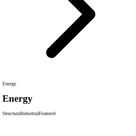
Energy
Energy
Structural
Industrial
Featured