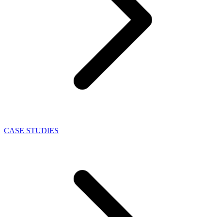
CASE STUDIES