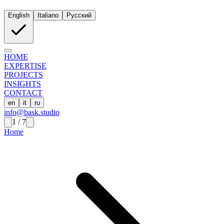
English
Italiano
Русский
HOME
EXPERTISE
PROJECTS
INSIGHTS
CONTACT
en
it
ru
info@bask.studio
1
/
7
Home