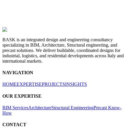
BASK is an integrated design and engineering consultancy
specializing in BIM, Architecture, Structural engineering, and
precast solutions. We deliver buildable, coordinated designs for
industrial, logistics, and residential developments across Italy and
international markets.
NAVIGATION
HOME
EXPERTISE
PROJECTS
INSIGHTS
OUR EXPERTISE
BIM Services
Architecture
Structural Engineering
Precast Know-
How
CONTACT