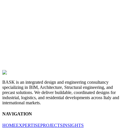
BASK is an integrated design and engineering consultancy
specializing in BIM, Architecture, Structural engineering, and
precast solutions. We deliver buildable, coordinated designs for
industrial, logistics, and residential developments across Italy and
international markets.
NAVIGATION
HOME
EXPERTISE
PROJECTS
INSIGHTS