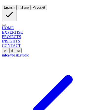
English
Italiano
Русский
HOME
EXPERTISE
PROJECTS
INSIGHTS
CONTACT
en
it
ru
info@bask.studio