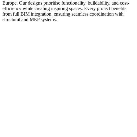
Europe. Our designs prioritise functionality, buildability, and cost-
efficiency while creating inspiring spaces. Every project benefits
from full BIM integration, ensuring seamless coordination with
structural and MEP systems.
01
02