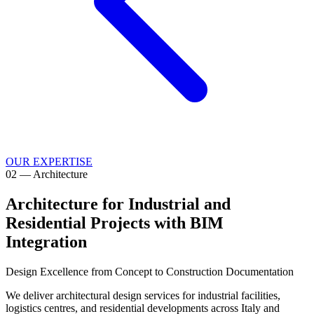
OUR EXPERTISE
02
—
Architecture
Architecture for Industrial and
Residential Projects with BIM
Integration
Design Excellence from Concept to Construction Documentation
We deliver architectural design services for industrial facilities,
logistics centres, and residential developments across Italy and